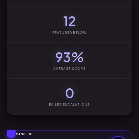
12
FEATURED BELOW
93
%
AVERAGE SCORE
0
FAILED ESCALATIONS
CASE · 01