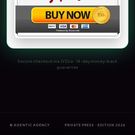
Secure checkout via JVZoo · 14-day money-back
guarantee
© AGENTIC AGENCY
PRIVATE PRESS · EDITION 2026