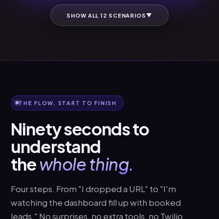
▼
SHOW ALL 12 SCENARIOS
THE FLOW, START TO FINISH
Ninety seconds to
understand
the
whole thing.
Four steps. From "I dropped a URL" to "I'm
watching the dashboard fill up with booked
leads." No surprises, no extra tools, no Twilio