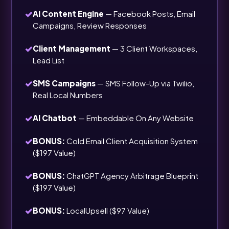
✓
AI Content Engine
— Facebook Posts, Email
Campaigns, Review Responses
✓
Client Management
— 3 Client Workspaces,
Lead List
✓
SMS Campaigns
— SMS Follow-Up via Twilio,
Real Local Numbers
✓
AI Chatbot
— Embeddable On Any Website
✓
BONUS:
Cold Email Client Acquisition System
($197 Value)
✓
BONUS:
ChatGPT Agency Arbitrage Blueprint
($197 Value)
✓
BONUS:
LocalUpsell ($97 Value)