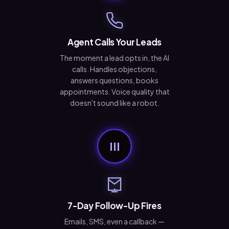
Agent Calls Your Leads
The moment a lead opts in, the AI
calls. Handles objections,
answers questions, books
appointments. Voice quality that
doesn't sound like a robot.
III
7-Day Follow-Up Fires
Emails, SMS, even a callback —