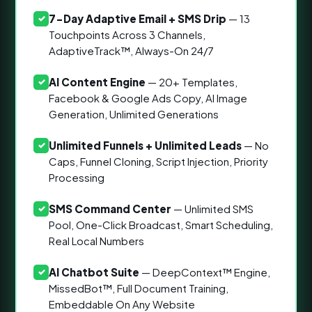
7-Day Adaptive Email + SMS Drip
— 13
✓
Touchpoints Across 3 Channels,
AdaptiveTrack™, Always-On 24/7
AI Content Engine
— 20+ Templates,
✓
Facebook & Google Ads Copy, AI Image
Generation, Unlimited Generations
Unlimited Funnels + Unlimited Leads
— No
✓
Caps, Funnel Cloning, Script Injection, Priority
Processing
SMS Command Center
— Unlimited SMS
✓
Pool, One-Click Broadcast, Smart Scheduling,
Real Local Numbers
AI Chatbot Suite
— DeepContext™ Engine,
✓
MissedBot™, Full Document Training,
Embeddable On Any Website