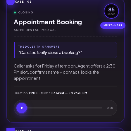
CASE · 02
85
CLOSING
SCORE
Appointment Booking
ASPEN DENTAL · MEDICAL
THE DOUBT THIS ANSWERS
"Can it actually close a booking?"
Caller asks for Friday afternoon. Agent offers a 2:30
PM slot, confirms name + contact, locks the
appointment.
Duration
1:20
Outcome
Booked — Fri 2:30 PM
0:00