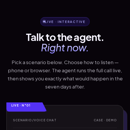
LIVE · INTERACTIVE
Talk to the agent.
Right now.
Pick a scenario below. Choose how to listen —
phone or browser. The agent runs the full call live,
then shows you exactly what would happen in the
seven days after.
LIVE · N°01
SCENARIO
/
VOICE CHAT
CASE · DEMO