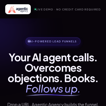
LIVE DEMO · NO CREDIT CARD REQUIRED
AI-POWERED LEAD FUNNELS
Your AI agent calls.
Overcomes
objections. Books.
Follows up.
Drop a URL. Agentic Agency builds the funnel,