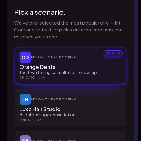
Pick a scenario.
We've pre-selected the most popular one — hit
Continue to try it, or pick a different scenario that
matches your niche.
DEFAULT
OD
APPOINTMENT BOOKING
Orange Dental
Teeth whitening consultation follow-up
CHICAGO · USA
LH
APPOINTMENT BOOKING
Luxe Hair Studio
Bridal package consultation
LONDON · UK
GA
APPOINTMENT BOOKING