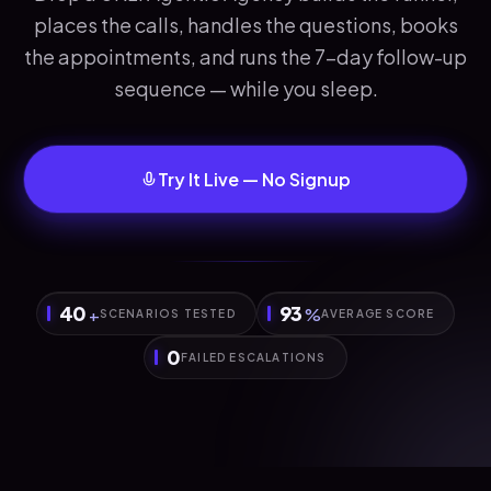
places the calls, handles the questions, books
the appointments, and runs the 7-day follow-up
sequence — while you sleep.
Try It Live — No Signup
40
93
+
%
SCENARIOS TESTED
AVERAGE SCORE
0
FAILED ESCALATIONS