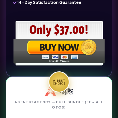
✓
14-Day Satisfaction Guarantee
★ BEST
CHOICE
AGENTIC AGENCY — FULL BUNDLE (FE + ALL
OTOS)