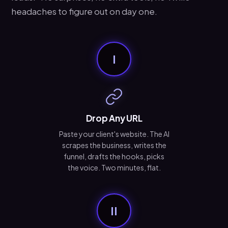
headaches to figure out on day one.
I
Drop Any URL
Paste your client's website. The AI
scrapes the business, writes the
funnel, drafts the hooks, picks
the voice. Two minutes, flat.
II