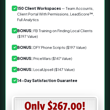
150 Client Workspaces
— Team Accounts,
✓
Client Portal With Permissions, LeadScore™,
Full Analytics
BONUS:
FB Training on Finding Local Clients
✓
($197 Value)
BONUS:
DFY Phone Scripts ($197 Value)
✓
BONUS:
PriceWars ($147 Value)
✓
BONUS:
LocalUpsell ($147 Value)
✓
14-Day Satisfaction Guarantee
✓