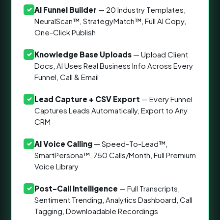
AI Funnel Builder
— 20 Industry Templates,
✓
NeuralScan™, StrategyMatch™, Full AI Copy,
One-Click Publish
Knowledge Base Uploads
— Upload Client
✓
Docs, AI Uses Real Business Info Across Every
Funnel, Call & Email
Lead Capture + CSV Export
— Every Funnel
✓
Captures Leads Automatically, Export to Any
CRM
AI Voice Calling
— Speed-To-Lead™,
✓
SmartPersona™, 750 Calls/Month, Full Premium
Voice Library
Post-Call Intelligence
— Full Transcripts,
✓
Sentiment Trending, Analytics Dashboard, Call
Tagging, Downloadable Recordings