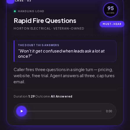
CASE · 03
95
HANDLING LOAD
SCORE
Rapid Fire Questions
HORTON ELECTRICAL · VETERAN-OWNED
THE DOUBT THIS ANSWERS
"Won't it get confused when leads ask a lot at
once?"
Caller fires three questions in a single turn — pricing,
website, free trial. Agent answers all three, captures
email.
Duration
1:29
Outcome
All Answered
0:00