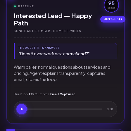
95
BASELINE
SCORE
Interested Lead — Happy
Path
SUNCOAST PLUMBER · HOME SERVICES
THE DOUBT THIS ANSWERS
"Does it even work on a normal lead?"
Warm caller, normal questions about services and
pricing. Agent explains transparently, captures
email, closes the loop.
Duration
1:15
Outcome
Email Captured
0:00