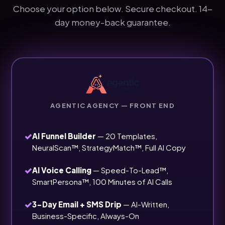
Choose your option below. Secure checkout. 14-
day money-back guarantee.
AGENTIC AGENCY — FRONT END
✓
AI Funnel Builder
— 20 Templates,
NeuralScan™, StrategyMatch™, Full AI Copy
✓
AI Voice Calling
— Speed-To-Lead™,
SmartPersona™, 100 Minutes of AI Calls
✓
3-Day Email + SMS Drip
— AI-Written,
Business-Specific, Always-On