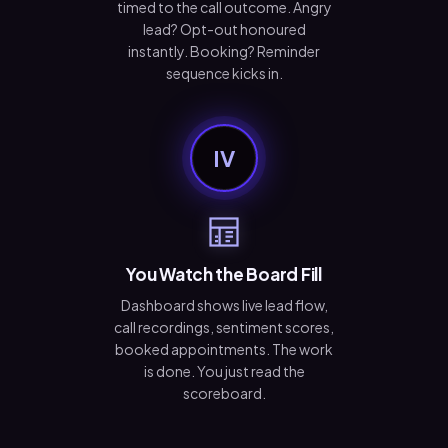
timed to the call outcome. Angry
lead? Opt-out honoured
instantly. Booking? Reminder
sequence kicks in.
IV
You Watch the Board Fill
Dashboard shows live lead flow,
call recordings, sentiment scores,
booked appointments. The work
is done. You just read the
scoreboard.