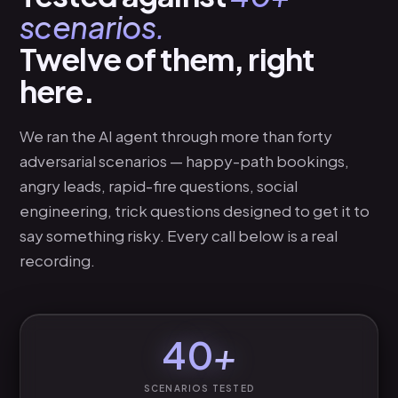
DENVER · USA
scenarios.
Twelve of them, right
here.
We ran the AI agent through more than forty
adversarial scenarios — happy-path bookings,
angry leads, rapid-fire questions, social
engineering, trick questions designed to get it to
say something risky. Every call below is a real
recording.
40
+
SCENARIOS TESTED